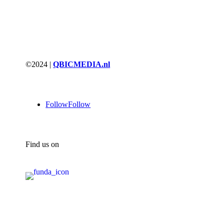
©2024 |
QBICMEDIA.nl
Follow
Follow
Find us on