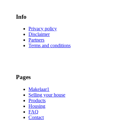
Info
Privacy policy
Disclaimer
Partners
Terms and conditions
Pages
Makelaar1
Selling your house
Products
Housing
FAQ
Contact