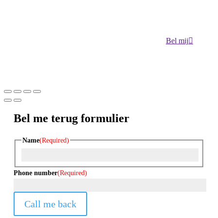
Bel mij
Bel me terug formulier
Name
(Required)
First
Phone number
(Required)