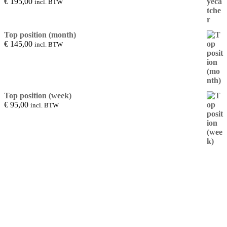
€
195,00
incl. BTW
Top position (month)
€
145,00
incl. BTW
Top position (week)
€
95,00
incl. BTW