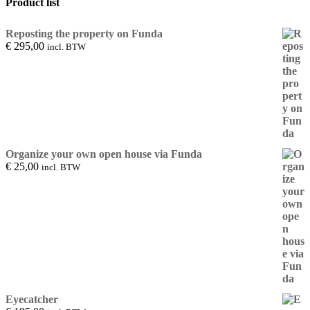
Product list
Reposting the property on Funda
€
295,00
incl. BTW
Organize your own open house via Funda
€
25,00
incl. BTW
Eyecatcher