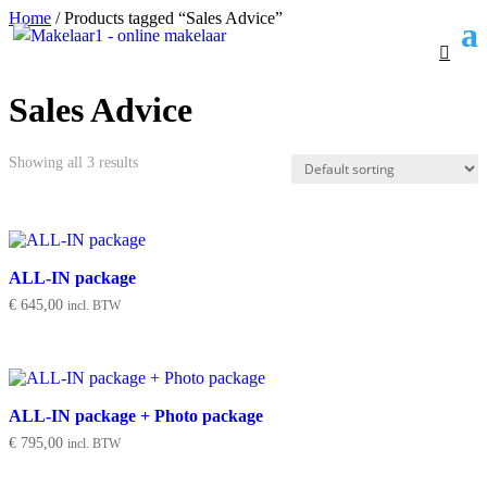
Home
/ Products tagged “Sales Advice”
Sales Advice
Showing all 3 results
ALL-IN package
€
645,00
incl. BTW
ALL-IN package + Photo package
€
795,00
incl. BTW