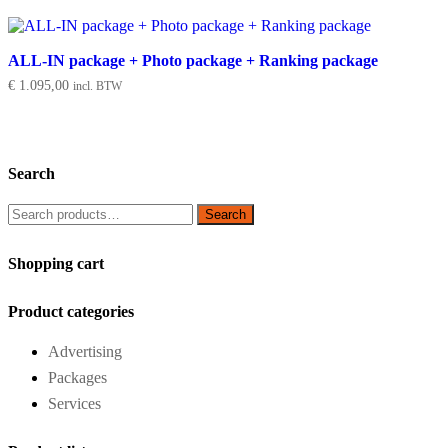
ALL-IN package + Photo package + Ranking package
€
1.095,00
incl. BTW
Search
Search
Search
for:
Shopping cart
Product categories
Advertising
Packages
Services