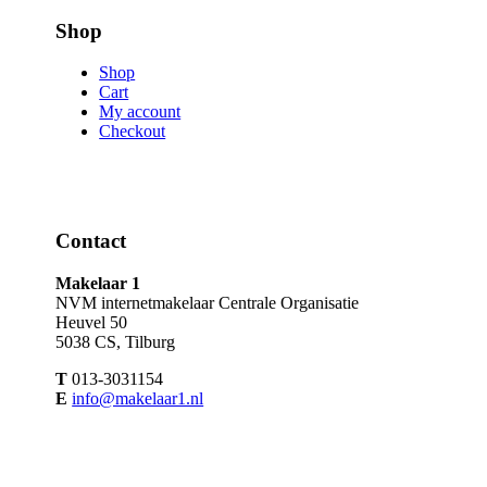
Shop
Shop
Cart
My account
Checkout
Contact
Makelaar 1
NVM internetmakelaar Centrale Organisatie
Heuvel 50
5038 CS, Tilburg
T
013-3031154
E
info@makelaar1.nl