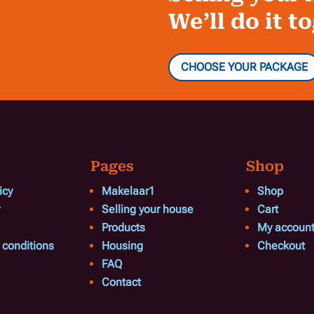
We’ll do it t
CHOOSE YOUR PACKAGE
Pages
Shop
icy
Makelaar1
Shop
Selling your house
Cart
Products
My accoun
 conditions
Housing
Checkout
FAQ
Contact