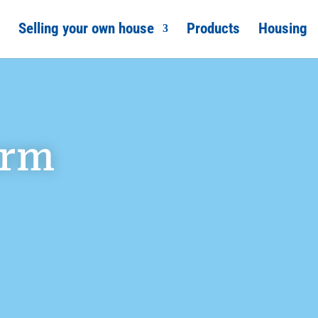
Selling your own house
Products
Housing
orm