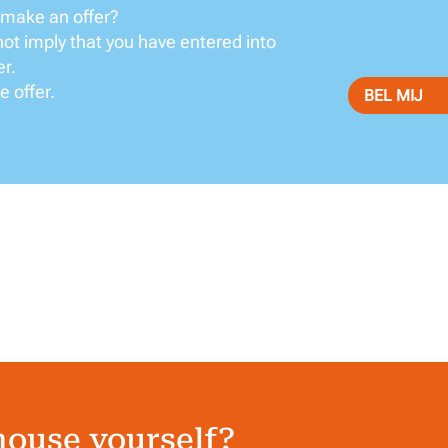
 make an offer?
not imply that you have entered into
er.
e offer.
BEL MIJ
house yourself?