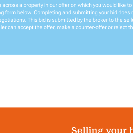
across a property in our offer on which you would like to
ing form below. Completing and submitting your bid does 
gotiations. This bid is submitted by the broker to the sell
ler can accept the offer, make a counter-offer or reject th
Selling your 