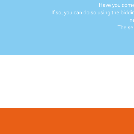
Have you come 
If so, you can do so using the bidd
ne
The sel