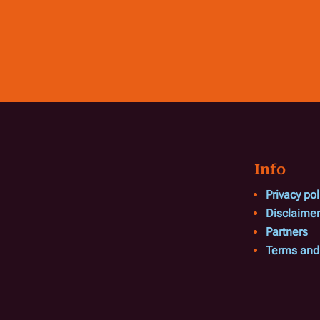
Info
Privacy pol
Disclaimer
Partners
Terms and