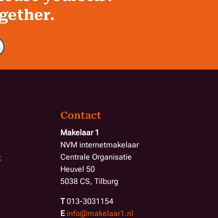
ogether.
Contact
Makelaar 1
NVM internetmakelaar
Centrale Organisatie
t
Heuvel 50
5038 CS, Tilburg
T
013-3031154
E
info@makelaar1.nl