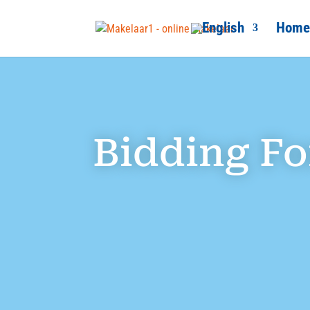
Home
Bidding F