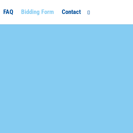
FAQ
Bidding Form
Contact