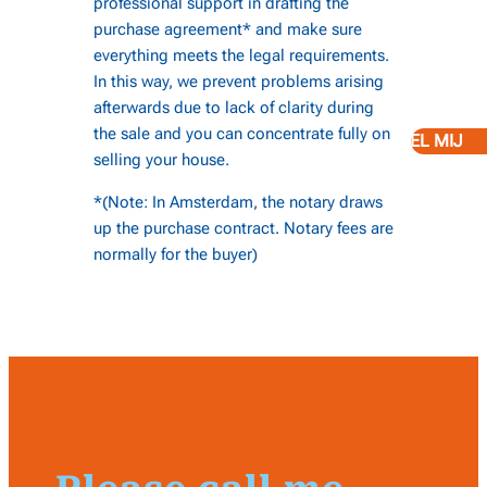
professional support in drafting the
purchase agreement* and make sure
everything meets the legal requirements.
In this way, we prevent problems arising
afterwards due to lack of clarity during
the sale and you can concentrate fully on
BEL MIJ
selling your house.
*(Note: In Amsterdam, the notary draws
up the purchase contract. Notary fees are
normally for the buyer)