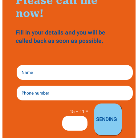
Please call me
now!
Fill in your details and you will be
called back as soon as possible.
=
15 + 11
SENDING