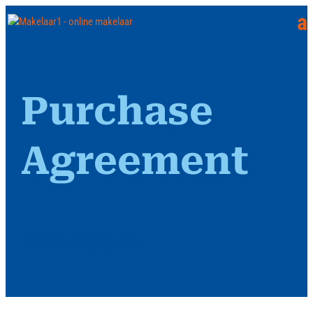
Purchase
Agreement
With support