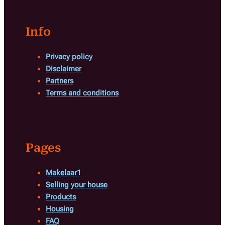
Info
Privacy policy
Disclaimer
Partners
Terms and conditions
Pages
Makelaar1
Selling your house
Products
Housing
FAQ