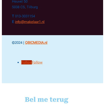
Heuvel 50
5038 CS, Tilburg
T
013-3031154
E
info@makelaar1.nl
©2024 |
QBICMEDIA.nl
Follow
Follow
Bel me terug