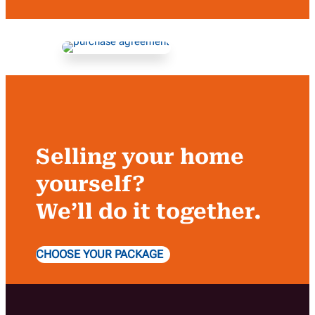
Selling your home
yourself?
We’ll do it together.
CHOOSE YOUR PACKAGE