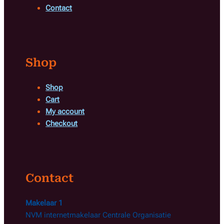
Contact
Shop
Shop
Cart
My account
Checkout
Contact
Makelaar 1
NVM internetmakelaar Centrale Organisatie