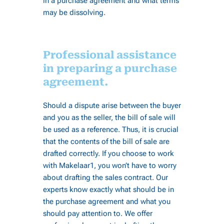
in a purchase agreement and what terms
may be dissolving.
Professional assistance
in preparing a purchase
agreement.
Should a dispute arise between the buyer
and you as the seller, the bill of sale will
be used as a reference. Thus, it is crucial
that the contents of the bill of sale are
drafted correctly. If you choose to work
with Makelaar1, you won’t have to worry
about drafting the sales contract. Our
experts know exactly what should be in
the purchase agreement and what you
should pay attention to. We offer