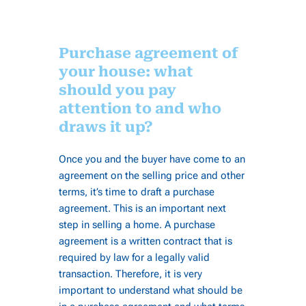
Purchase agreement of
your house: what
should you pay
attention to and who
draws it up?
Once you and the buyer have come to an
agreement on the selling price and other
terms, it’s time to draft a purchase
agreement. This is an important next
step in selling a home. A purchase
agreement is a written contract that is
required by law for a legally valid
transaction. Therefore, it is very
important to understand what should be