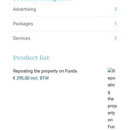
Advertising
Packages
Services
Product list
Reposting the property on Funda
€
295,00
incl. BTW