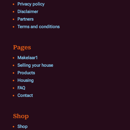
Privacy policy
Disclaimer
Partners
Terms and conditions
Pages
Makelaar1
Selling your house
Products
Housing
FAQ
Contact
Shop
Shop