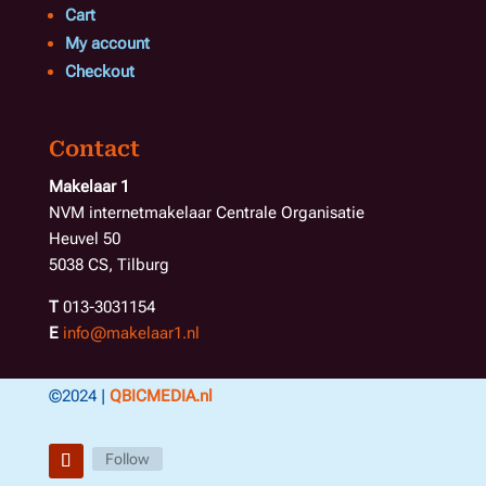
Cart
My account
Checkout
Contact
Makelaar 1
NVM internetmakelaar Centrale Organisatie
Heuvel 50
5038 CS, Tilburg
T
013-3031154
E
info@makelaar1.nl
©2024 |
QBICMEDIA.nl
Follow