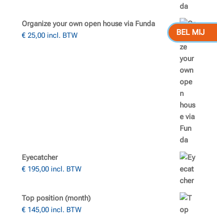
Organize your own open house via Funda
BEL MIJ
€
25,00
incl. BTW
Eyecatcher
€
195,00
incl. BTW
Top position (month)
€
145,00
incl. BTW