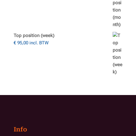
Top position (week)
€
95,00
incl. BTW
Info