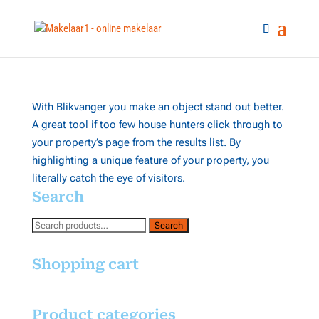
With Blikvanger you make an object stand out better.
A great tool if too few house hunters click through to
your property’s page from the results list. By
highlighting a unique feature of your property, you
literally catch the eye of visitors.
Search
Search
Search
for:
Shopping cart
Product categories