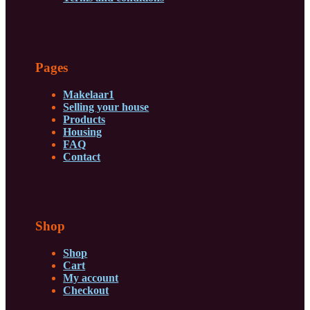
Pages
Makelaar1
Selling your house
Products
Housing
FAQ
Contact
Shop
Shop
Cart
My account
Checkout