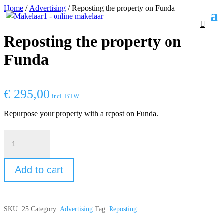
Home
/
Advertising
/ Reposting the property on Funda
Reposting the property on
Funda
€
295,00
incl. BTW
Repurpose your property with a repost on Funda.
Reposting
the
property
on
Add to cart
Funda
quantity
SKU:
25
Category:
Advertising
Tag:
Reposting