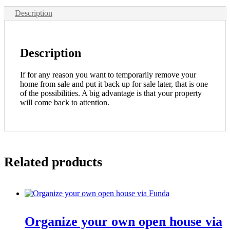
Description
Description
If for any reason you want to temporarily remove your
home from sale and put it back up for sale later, that is one
of the possibilities. A big advantage is that your property
will come back to attention.
Related products
Organize your own open house via