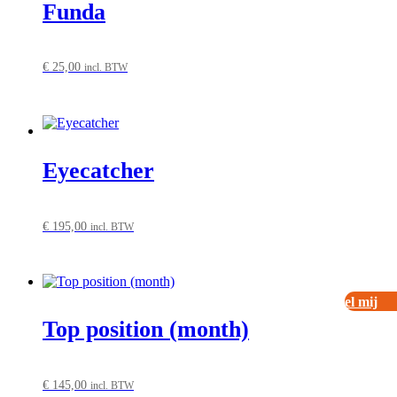
Funda
€
25,00
incl. BTW
Eyecatcher
€
195,00
incl. BTW
Bel mij
Top position (month)
€
145,00
incl. BTW