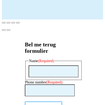
Bel me terug
formulier
Name
(Required)
First
Phone number
(Required)