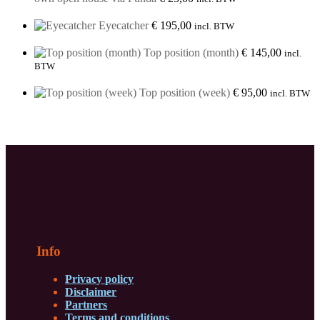
Eyecatcher
€
195,00
incl. BTW
Top position (month)
€
145,00
incl.
BTW
Top position (week)
€
95,00
incl. BTW
Info
Privacy policy
Disclaimer
Partners
Terms and conditions