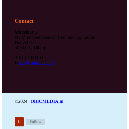
Contact
Makelaar 1
NVM internetmakelaar Centrale Organisatie
Heuvel 50
5038 CS, Tilburg
T
013-3031154
E
info@makelaar1.nl
©2024 |
QBICMEDIA.nl
Follow