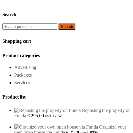
Search
Search
Search
for:
Shopping cart
Product categories
Advertising
Packages
Services
Product list
Reposting the property on
Funda
€
295,00
incl. BTW
Organize your
own open house via Funda
€
25,00
incl. BTW