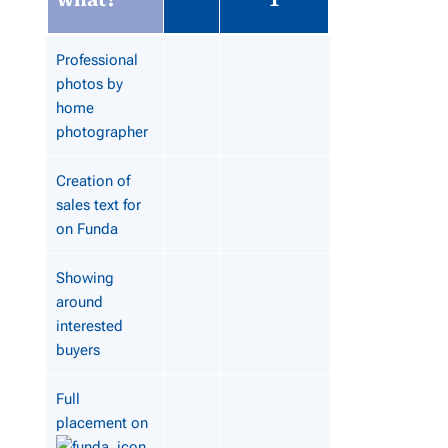
Professional
photos by
home
photographer
Creation of
sales text for
on Funda
Showing
around
interested
buyers
Full
placement on