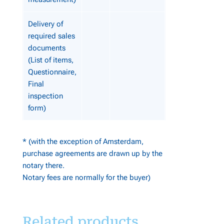
Delivery of
required sales
documents
(List of items,
Questionnaire,
Final
inspection
form)
* (with the exception of Amsterdam,
purchase agreements are drawn up by the
notary there.
Notary fees are normally for the buyer)
Related products