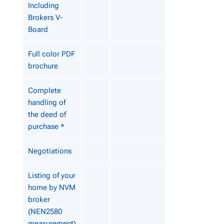
Including
Brokers V-
Board
Full color PDF
brochure
Complete
handling of
the deed of
purchase *
Negotiations
Listing of your
home by NVM
broker
(NEN2580
measurement)