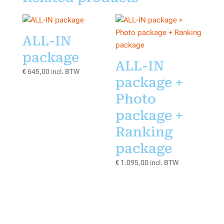
ALL-IN
package
ALL-IN
€
645,00
incl. BTW
package +
Photo
package +
Ranking
package
€
1.095,00
incl. BTW