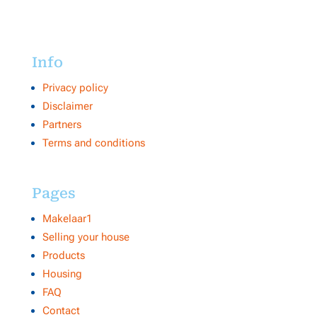
Info
Privacy policy
Disclaimer
Partners
Terms and conditions
Pages
Makelaar1
Selling your house
Products
Housing
FAQ
Contact