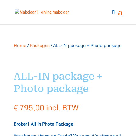
Home
/
Packages
/ ALL-IN package + Photo package
ALL-IN package +
Photo package
€
795,00
incl. BTW
Broker1 All-in Photo Package