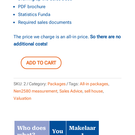
PDF brochure
Statistics Funda
Required sales documents
The price we charge is an all-in price.
So there are no
additional costs!
ADD TO CART
ALL-
IN
package
SKU:
2
Category:
Packages
Tags:
All-in packages
,
+
Nen2580 measurement
,
Sales Advice
,
sell house
,
Photo
Valuation
package
quantity
Who does
Makelaar
You
what?
1