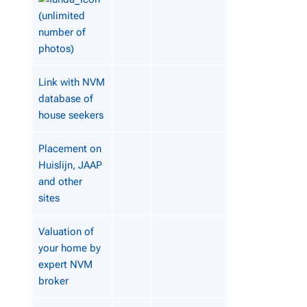
(unlimited
number of
photos)
Link with NVM
database of
house seekers
Placement on
Huislijn, JAAP
and other
sites
Valuation of
your home by
expert NVM
broker