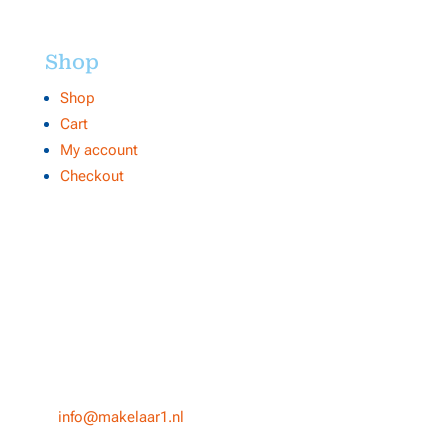
Shop
Shop
Cart
My account
Checkout
Contact
Makelaar 1
NVM internetmakelaar Centrale Organisatie
Heuvel 50
5038 CS, Tilburg
T
013-3031154
E
info@makelaar1.nl