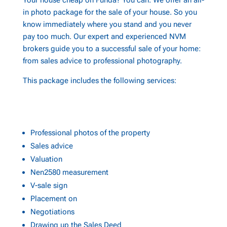
Your house cheap on Funda? You can. We offer an all-
in photo package for the sale of your house. So you
know immediately where you stand and you never
pay too much. Our expert and experienced NVM
brokers guide you to a successful sale of your home:
from sales advice to professional photography.
This package includes the following services:
Professional photos of the property
Sales advice
Valuation
Nen2580 measurement
V-sale sign
Placement on
Negotiations
Drawing up the Sales Deed