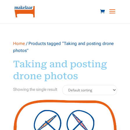
Home
/ Products tagged “Taking and posting drone
photos”
Taking and posting
drone photos
Showing the single result