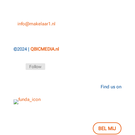
5038 CS, Tilburg
T
013-3031154
E
info@makelaar1.nl
©2024 |
QBICMEDIA.nl
Follow
Find us on
BEL MIJ