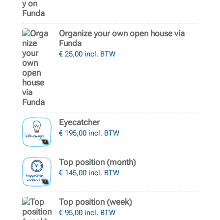
Organize your own open house via
Funda
€
25,00
incl. BTW
Eyecatcher
€
195,00
incl. BTW
Top position (month)
€
145,00
incl. BTW
Top position (week)
€
95,00
incl. BTW