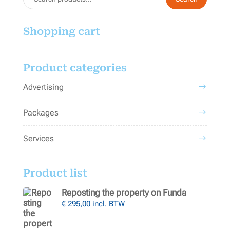
for:
Shopping cart
Product categories
Advertising
Packages
Services
Product list
Reposting the property on Funda
€
295,00
incl. BTW