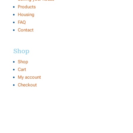
Products
Housing
FAQ
Contact
Shop
Shop
Cart
My account
Checkout
Contact
Makelaar 1
NVM internetmakelaar Centrale Organisatie
Heuvel 50