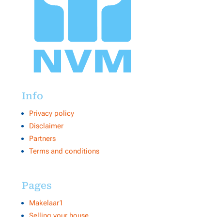
Info
Privacy policy
Disclaimer
Partners
Terms and conditions
Pages
Makelaar1
Selling your house