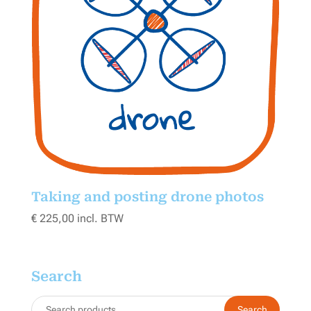
Taking and posting drone photos
€
225,00
incl. BTW
Search
Search
Search