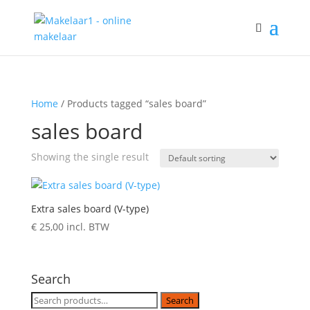
Home
/ Products tagged “sales board”
sales board
Showing the single result
Extra sales board (V-type)
€
25,00
incl. BTW
Search
Search
Search