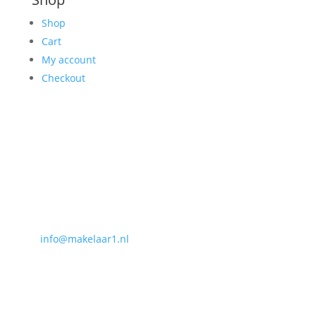
Shop
Cart
My account
Checkout
Contact
Makelaar 1
NVM internetmakelaar Centrale Organisatie
Heuvel 50
5038 CS, Tilburg
T
013-3031154
E
info@makelaar1.nl