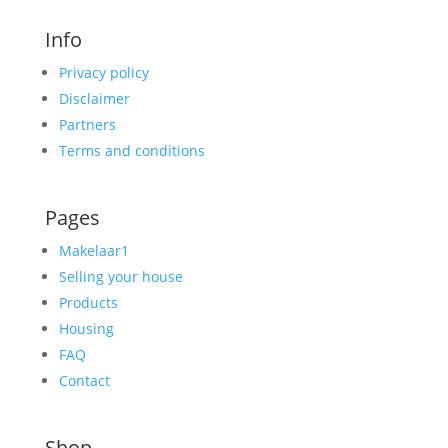
Info
Privacy policy
Disclaimer
Partners
Terms and conditions
Pages
Makelaar1
Selling your house
Products
Housing
FAQ
Contact
Shop