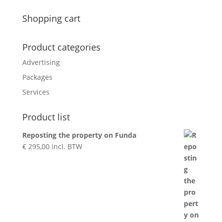
for:
Shopping cart
Product categories
Advertising
Packages
Services
Product list
Reposting the property on Funda
€
295,00
incl. BTW