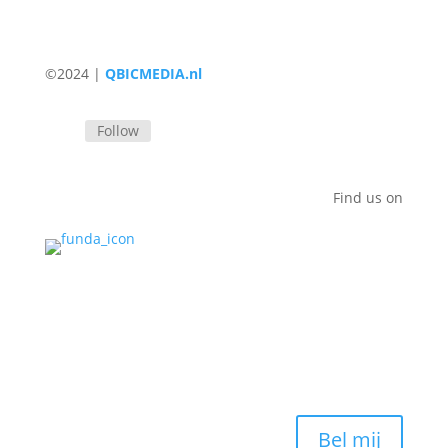
©2024 |
QBICMEDIA.nl
Follow
Find us on
Bel mij