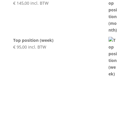
€
145,00
incl. BTW
Top position (week)
€
95,00
incl. BTW