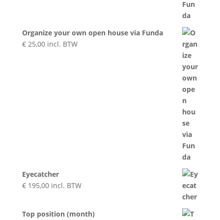
Organize your own open house via Funda
€
25,00
incl. BTW
Eyecatcher
€
195,00
incl. BTW
Top position (month)