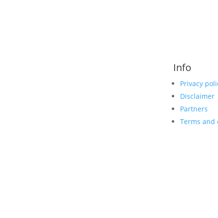
Info
Privacy poli
Disclaimer
Partners
Terms and 