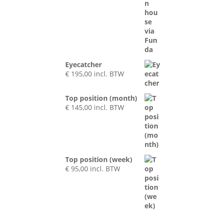
Eyecatcher
€
195,00
incl. BTW
Top position (month)
€
145,00
incl. BTW
Top position (week)
€
95,00
incl. BTW