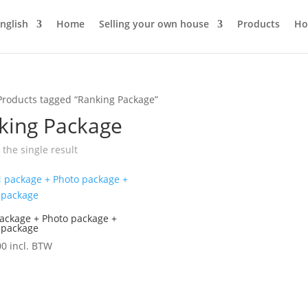
Home
Selling your own house
Products
Ho
Products tagged “Ranking Package”
king Package
the single result
ackage + Photo package +
 package
00
incl. BTW