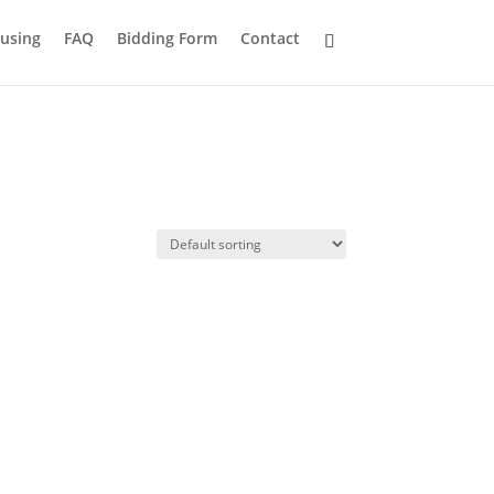
using
FAQ
Bidding Form
Contact