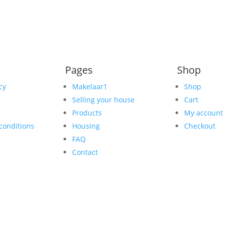
Pages
Shop
cy
Makelaar1
Shop
Selling your house
Cart
Products
My account
conditions
Housing
Checkout
FAQ
Contact