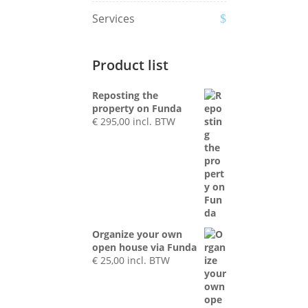
Services
Product list
Reposting the
property on Funda
€
295,00
incl. BTW
Organize your own
open house via Funda
€
25,00
incl. BTW