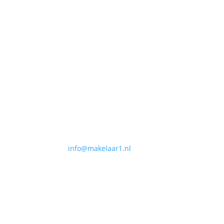
Contact
Makelaar 1
NVM internetmakelaar
Centrale Organisatie
Heuvel 50
5038 CS, Tilburg
T
013-3031154
E
info@makelaar1.nl