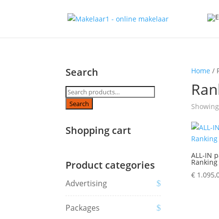
Search
Home
/ 
Ran
Search
for:
Search
Showing 
Shopping cart
ALL-IN p
Ranking
Product categories
€
1.095,
Advertising
Packages